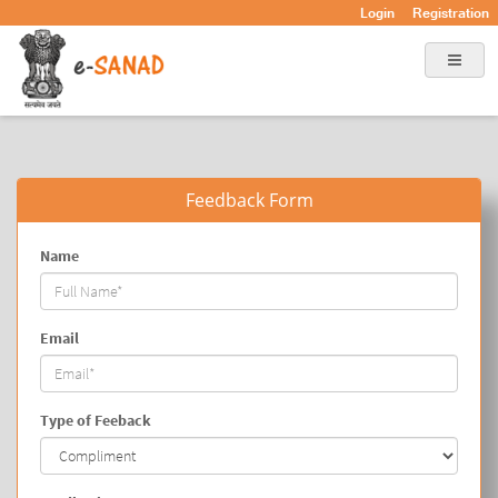
Login
Registration
Feedback Form
Name
Email
Type of Feeback