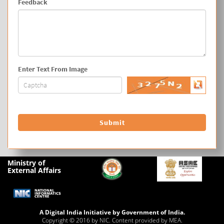
Feedback
Enter Text From Image
Ministry of
External Affairs
A Digital India Initiative by Government of India.
Copyright © 2016 by NIC. Content provided by MEA.